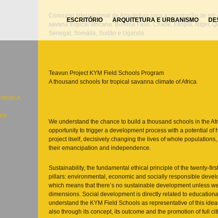
Concurso Internacional de Arquitetura para a construção de mil
ESCRITÓRIO
ARQUITETURA E URBANISMO
DE
savana tropical africana: Burkina Faso, Chade, Etiópia, Níger, 
Senegal, Somália, Sudão e Uganda.
Teavun Project KYM Field Schools Program
A thousand schools for tropical savanna climate of Africa
nforto A
ura
We understand the chance to build a thousand schools in the Af
opportunity to trigger a development process with a potential o
project itself, decisively changing the lives of whole populations
their emancipation and independence.
Sustainability, the fundamental ethical principle of the twenty-fir
c
pillars: environmental, economic and socially responsible dev
which means that there’s no sustainable development unless w
dimensions. Social development is directly related to educationa
understand the KYM Field Schools as representative of this ideal, 
also through its concept, its outcome and the promotion of full ci