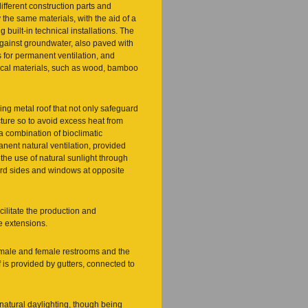
ifferent construction parts and
the same materials, with the aid of a
built-in technical installations. The
against groundwater, also paved with
 for permanent ventilation, and
local materials, such as wood, bamboo
ing metal roof that not only safeguard
ucture so to avoid excess heat from
a combination of bioclimatic
anent natural ventilation, provided
 the use of natural sunlight through
oard sides and windows at opposite
cilitate the production and
e extensions.
’s male and female restrooms and the
 is provided by gutters, connected to
natural daylighting, though being