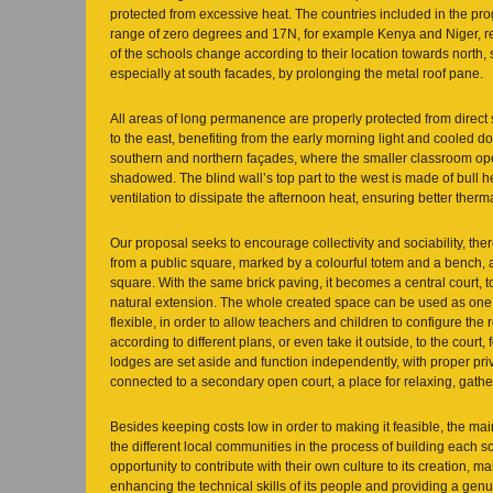
protected from excessive heat. The countries included in the pro
range of zero degrees and 17N, for example Kenya and Niger, res
of the schools change according to their location towards north,
especially at south facades, by prolonging the metal roof pane.
All areas of long permanence are properly protected from direct
to the east, benefiting from the early morning light and cooled d
southern and northern façades, where the smaller classroom ope
shadowed. The blind wall’s top part to the west is made of bull 
ventilation to dissipate the afternoon heat, ensuring better therm
Our proposal seeks to encourage collectivity and sociability, the
from a public square, marked by a colourful totem and a bench
square. With the same brick paving, it becomes a central court, 
natural extension. The whole created space can be used as one. 
flexible, in order to allow teachers and children to configure the
according to different plans, or even take it outside, to the court, 
lodges are set aside and function independently, with proper pri
connected to a secondary open court, a place for relaxing, gath
Besides keeping costs low in order to making it feasible, the mai
the different local communities in the process of building each s
opportunity to contribute with their own culture to its creation,
enhancing the technical skills of its people and providing a genui