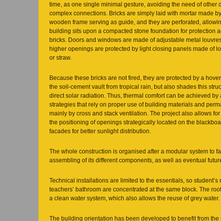
time, as one single minimal gesture, avoiding the need of other d
complex connections. Bricks are simply laid with mortar made by 
wooden frame serving as guide, and they are perforated, allowing 
building sits upon a compacted stone foundation for protection 
bricks. Doors and windows are made of adjustable metal louvres
higher openings are protected by light closing panels made of 
or straw.
Because these bricks are not fired, they are protected by a hover
the soil-cement vault from tropical rain, but also shades this str
direct solar radiation. Thus, thermal comfort can be achieved by 
strategies that rely on proper use of building materials and perm
mainly by cross and stack ventilation. The project also allows for
the positioning of openings strategically located on the blackb
facades for better sunlight distribution.
The whole construction is organised after a modular system to fa
assembling of its different components, as well as eventual futur
Technical installations are limited to the essentials, so student
teachers’ bathroom are concentrated at the same block. The roof
a clean water system, which also allows the reuse of grey water.
The building orientation has been developed to benefit from the 