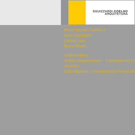
2015
África
autores
Marcio Novaes Coelho Jr
Silvio Sguizzardi
Larissa Lobo
Bruno Ribeiro
colaboradores
Andrea Vosgueritchian – Consultora em Co
mbiental
Carla Matheus – Consultora em Permacult