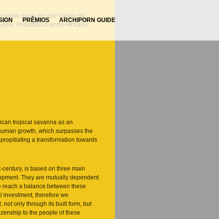
 escolas rurais em dez países da
SIGN
PRÊMIOS
ARCHIPORN GUIDE
Quênia, República Centro-Africana,
rican tropical savanna as an
f human growth, which surpasses the
, propitiating a transformation towards
st-century, is based on three main
ontato@2smc.arq.br
+55 11 3822.0626
elopment. They are mutually dependent
e reach a balance between these
l investment, therefore we
not only through its built form, but
tizenship to the people of these