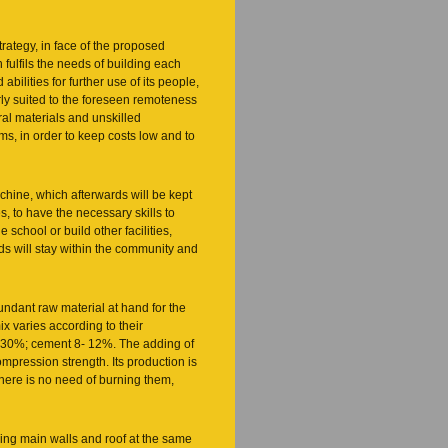
rategy, in face of the proposed
 fulfils the needs of building each
abilities for further use of its people,
ly suited to the foreseen remoteness
ral materials and unskilled
s, in order to keep costs low and to
hine, which afterwards will be kept
s, to have the necessary skills to
e school or build other facilities,
ods will stay within the community and
bundant raw material at hand for the
x varies according to their
20-30%; cement 8- 12%. The adding of
mpression strength. Its production is
There is no need of burning them,
ding main walls and roof at the same