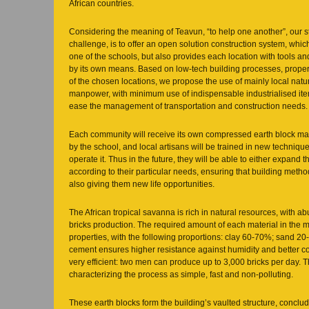
African countries.
Considering the meaning of Teavun, “to help one another”, our st
challenge, is to offer an open solution construction system, which
one of the schools, but also provides each location with tools and 
by its own means. Based on low-tech building processes, proper
of the chosen locations, we propose the use of mainly local natu
manpower, with minimum use of indispensable industrialised item
ease the management of transportation and construction needs.
Each community will receive its own compressed earth block mac
by the school, and local artisans will be trained in new technique
operate it. Thus in the future, they will be able to either expand th
according to their particular needs, ensuring that building meth
also giving them new life opportunities.
The African tropical savanna is rich in natural resources, with a
bricks production. The required amount of each material in the mi
properties, with the following proportions: clay 60-70%; sand 
cement ensures higher resistance against humidity and better co
very efficient: two men can produce up to 3,000 bricks per day. 
characterizing the process as simple, fast and non-polluting.
These earth blocks form the building’s vaulted structure, conclu