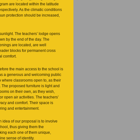
gram are located within the latitude
pectively. As the climatic conditions
 sun protection should be increased,
 sunlight. The teachers’ lodge opens
own by the end of the day. The
nings are located, are well
header blocks for permanent cross
al comfort.
refore the main access to the school is
, as a generous and welcoming public
to where classrooms open to, as their
The proposed furniture is light and
 rooms on their own, as they wish,
for open air activities. The teachers’
vacy and comfort. Their space is
ering and entertainment.
n idea of our proposal is to involve
chool, thus giving them the
 making each one of them unique,
ne sense of identity.